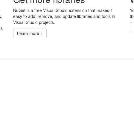
o
NuGet is a free Visual Studio extension that makes it
Yo
s,
easy to add, remove, and update libraries and tools in
th
Visual Studio projects.
ns
Learn more »