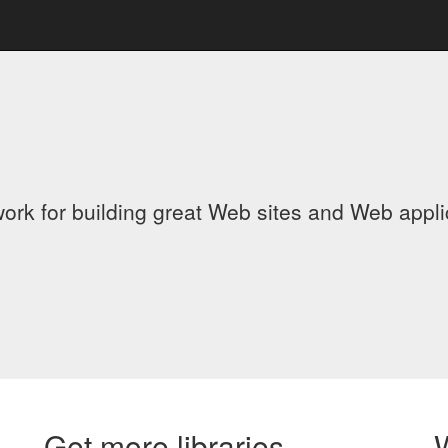
ork for building great Web sites and Web appl
Get more libraries