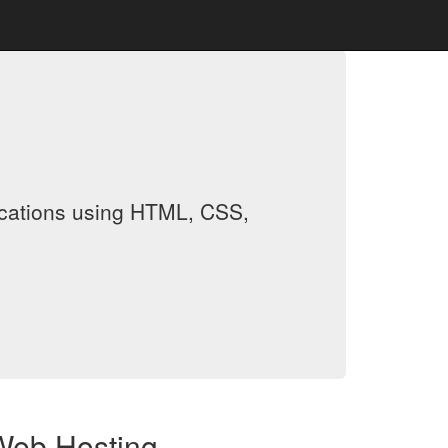
ications using HTML, CSS,
Web Hosting