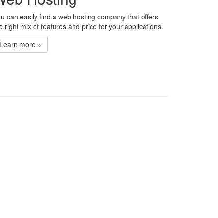
u can easily find a web hosting company that offers
e right mix of features and price for your applications.
Learn more »