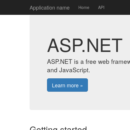
Application name
Home
API
ASP.NET
ASP.NET is a free web framew
and JavaScript.
Learn more »
Getting started