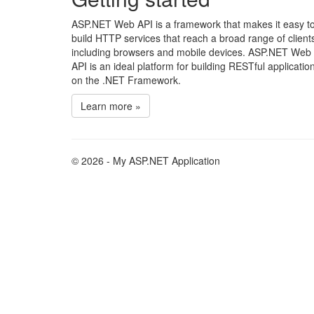
ASP.NET Web API is a framework that makes it easy t
build HTTP services that reach a broad range of client
including browsers and mobile devices. ASP.NET Web
API is an ideal platform for building RESTful applicatio
on the .NET Framework.
Learn more »
© 2026 - My ASP.NET Application