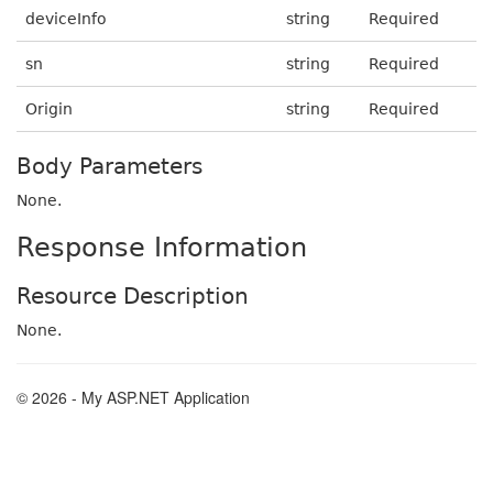
deviceInfo
string
Required
sn
string
Required
Origin
string
Required
Body Parameters
None.
Response Information
Resource Description
None.
© 2026 - My ASP.NET Application