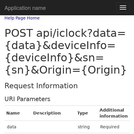
Application name
Help Page Home
POST api/iclock?data=
{data}&deviceInfo=
{deviceInfo}&sn=
{sn}&Origin={Origin}
Request Information
URI Parameters
Additional
Name
Description
Type
information
data
string
Required